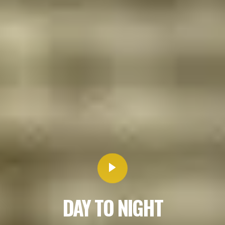
DAY TO NIGHT