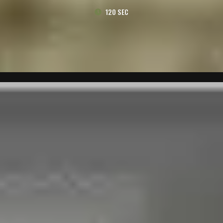
120 SEC