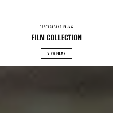
PARTICIPANT FILMS
FILM COLLECTION
VIEW FILMS